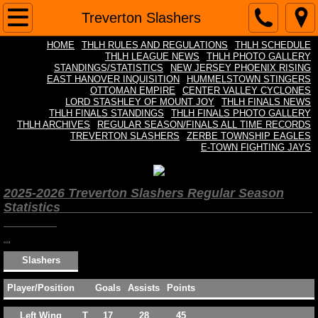
Home
Treverton Slashers
HOME
THLH RULES AND REGULATIONS
THLH SCHEDULE
THLH Rules and Regulations
THLH LEAGUE NEWS
THLH PHOTO GALLERY
STANDINGS/STATISTICS
NEW JERSEY PHOENIX RISING
EAST HANOVER INQUISITION
HUMMELSTOWN STINGERS
THLH Schedule
OTTOMAN EMPIRE
CENTER VALLEY CYCLONES
LORD STASHLEY OF MOUNT JOY
THLH FINALS NEWS
THLH FINALS STANDINGS
THLH FINALS PHOTO GALLERY
THLH League News
THLH ARCHIVES
REGULAR SEASON/FINALS ALL TIME RECORDS
TREVERTON SLASHERS
ZERBE TOWNSHIP EAGLES
E-TOWN FIGHTING JAYS
Standings/Statistics
2025-2026 Treverton Slashers Regular Season
THLH Photo Gallery
Statistics
THLH FINALS Standings
""
Slashers
THLH FINALS News
Player/Position
Goals
Assists
Points
THLH FINALS Photo Gallery
Left Wing
T
17
28
45